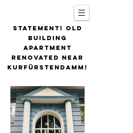
STATEMENT! OLD
BUILDING
APARTMENT
RENOVATED NEAR
KURFÜRSTENDAMM!