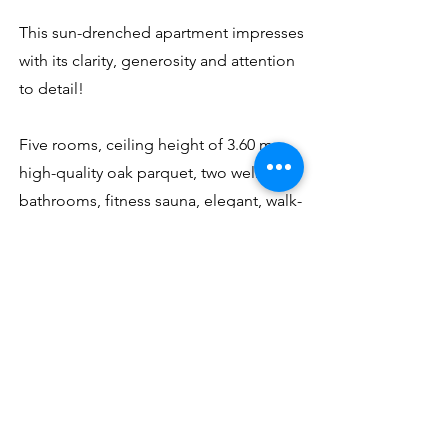
This sun-drenched apartment impresses
with its clarity, generosity and attention
to detail!
Five rooms, ceiling height of 3.60 m,
high-quality oak parquet, two wellness
bathrooms, fitness sauna, elegant, walk-
in closet, high-class fitted kitchen with
wine cabinet / cooler (Bocuse would be
delighted with it), two spacious terraces
with greenhouse and all-round view ,
Underfloor heating, alarm system.
Two parking spaces are available.