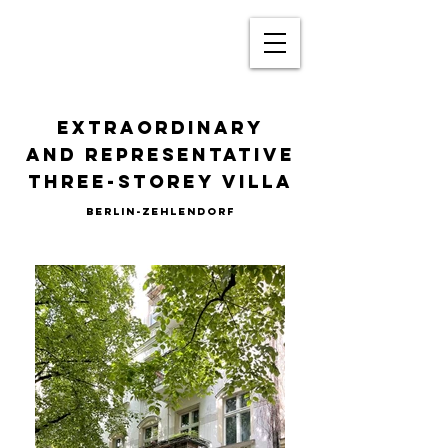
Extraordinary
and representative
three-storey villa
BERLIN-Zehlendorf