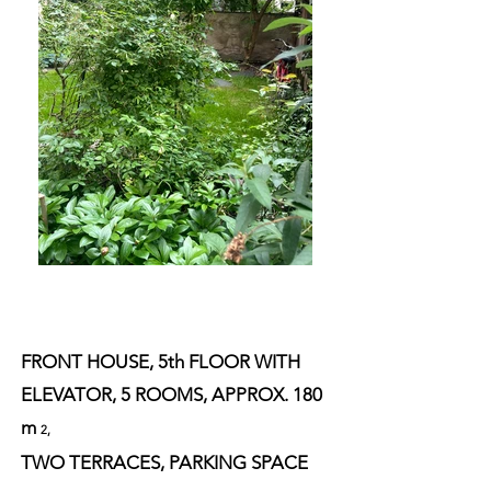
FRONT HOUSE, 5th FLOOR WITH
ELEVATOR, 5 ROOMS, APPROX. 180
m
2,
TWO TERRACES, PARKING SPACE