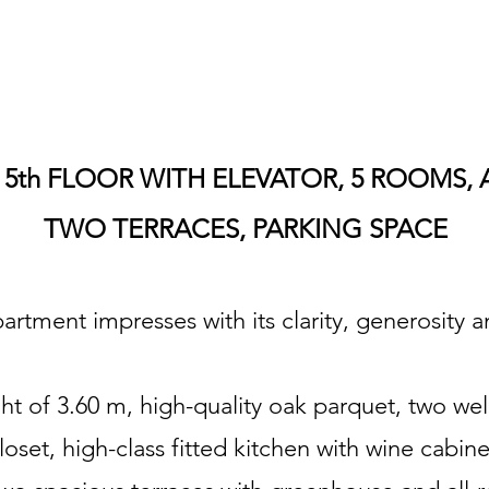
5th FLOOR WITH ELEVATOR, 5 ROOMS, 
TWO TERRACES, PARKING SPACE
rtment impresses with its clarity, generosity an
ght of 3.60 m, high-quality oak parquet, two we
loset, high-class fitted kitchen with wine cabi