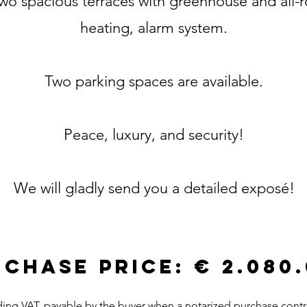
 two spacious terraces with greenhouse and all-
heating, alarm system.
Two parking spaces are available.
Peace, luxury, and security!
We will gladly send you a detailed exposé!
CHASE PRICE: € 2.080
ding VAT, payable by the buyer when a notarized purchase contr