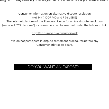
Consumer information on alternative dispute resolution
(Art 14 (1) ODR-VO and § 36 VSBG)
The internet platform of the European Union for online dispute resolution
(so-called "OS platform") for consumers can be reached under the following link:
http://ec.europa.eu/consumers/odr
We do not participate in dispute settlement procedures before any
Consumer arbitration board.
DO YOU WANT AN EXPOSE?