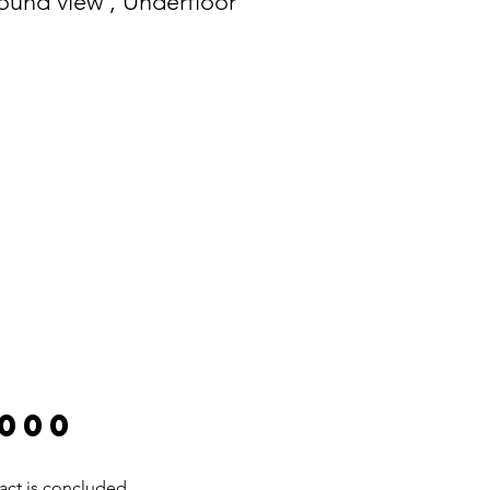
round view , Underfloor
.000
act is concluded.