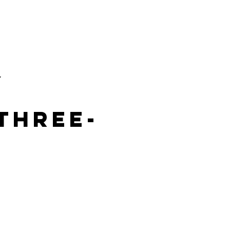
VICES
Landingpage
MORE
y
three-