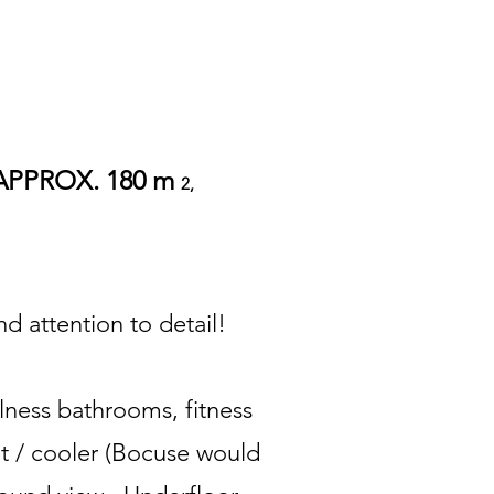
APPROX. 180 m
2,
d attention to detail!
llness bathrooms, fitness
net / cooler (Bocuse would