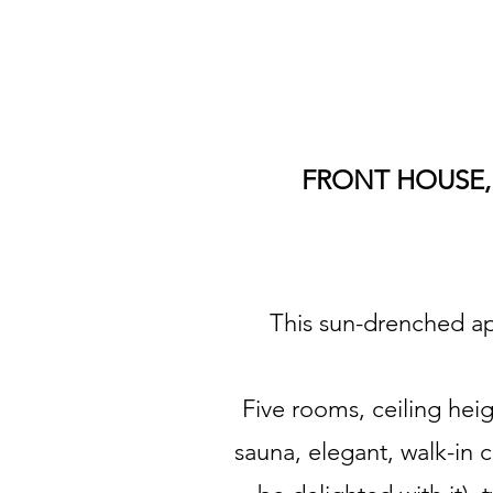
FRONT HOUSE, 
This sun-drenched apa
Five rooms, ceiling hei
sauna, elegant, walk-in c