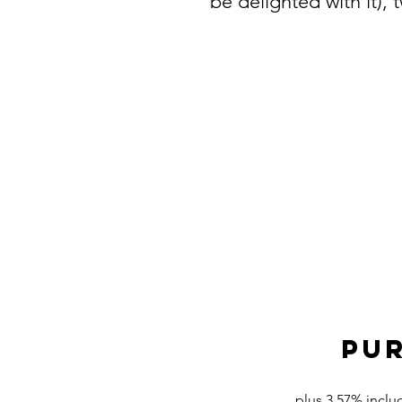
be delighted with it),
PUR
plus 3.57% inclu