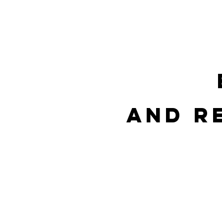
HOME
OFFERS
PROPERT
and r