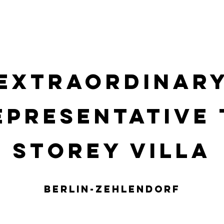
Y
REFERENZOBJEKTE
RENTAL
Neue Seite
SER
Extraordinar
epresentative 
storey villa
BERLIN-Zehlendorf